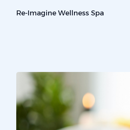
Re-Imagine Wellness Spa