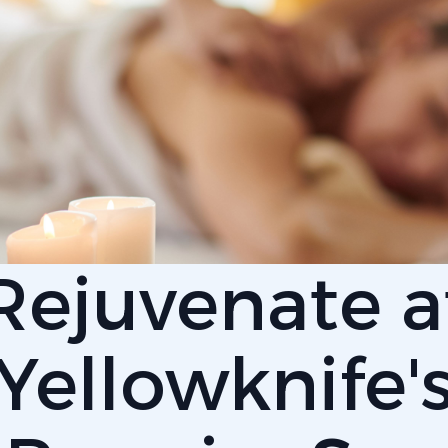
Rejuvenate a
Yellowknife'