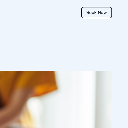
Book Now